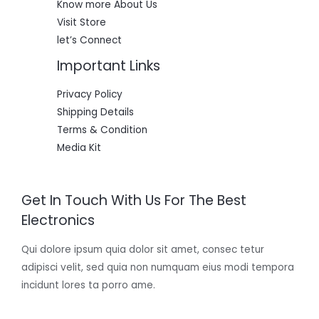
Know more About Us
Visit Store
let’s Connect
Important Links
Privacy Policy
Shipping Details
Terms & Condition
Media Kit
Get In Touch With Us For The Best
Electronics
Qui dolore ipsum quia dolor sit amet, consec tetur
adipisci velit, sed quia non numquam eius modi tempora
incidunt lores ta porro ame.