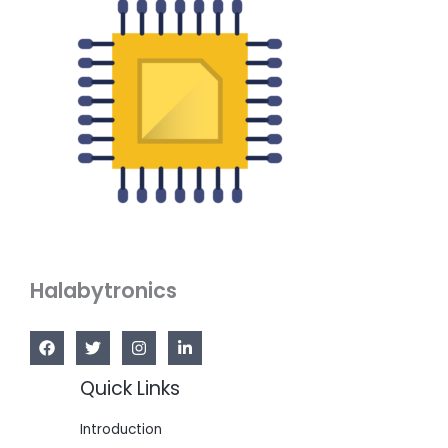
Halabytronics
Quick Links
Introduction