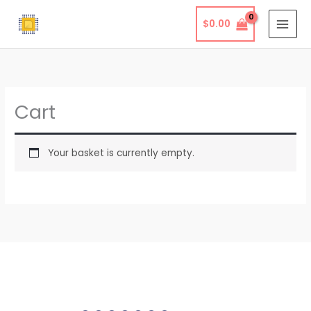
Skip
$
0.00
to
content
Cart
Your basket is currently empty.